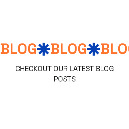
Blogs, Articles, Stories
BLOG
BLOG
BLO
CHECKOUT OUR LATEST BLOG
POSTS