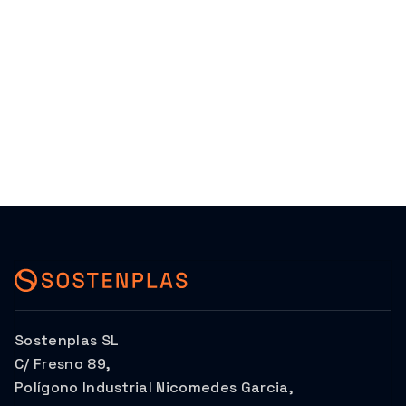
Sostenplas SL
C/ Fresno 89,
Polígono Industrial Nicomedes Garcia,