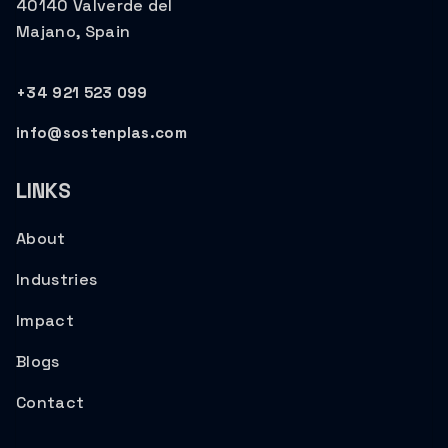
40140 Valverde del
Majano, Spain
+34 921 523 099
info@sostenplas.com
LINKS
About
Industries
Impact
Blogs
Contact