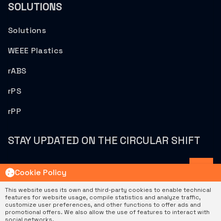
SOLUTIONS
Solutions
WEEE Plastics
rABS
rPS
rPP
STAY UPDATED ON THE CIRCULAR SHIFT
Cookie Policy
This website uses its own and third-party cookies to enable technical
features for website usage, compile statistics and analyze traffic,
customize user preferences, and other functions to offer ads and
|
|
Privacy Policy
Cookie Policy
Política De Gestión
promotional offers. We also allow the use of features to interact with
© 2026 Sostenplas. All rights reserved.
social networks.