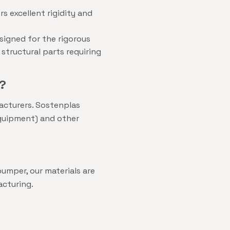
s excellent rigidity and
signed for the rigorous
tructural parts requiring
?
acturers. Sostenplas
Equipment) and other
umper, our materials are
acturing.