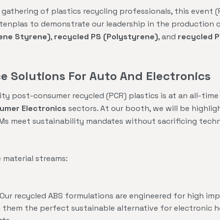
 gathering of plastics recycling professionals, this event 
stenplas to demonstrate our leadership in the production 
iene Styrene)
,
recycled PS (Polystyrene)
, and
recycled P
 Solutions For Auto And Electronics
y post-consumer recycled (PCR) plastics is at an all-time h
umer Electronics
sectors. At our booth, we will be highlig
Ms meet sustainability mandates without sacrificing tech
e material streams:
Our recycled ABS formulations are engineered for high imp
g them the perfect sustainable alternative for electronic h