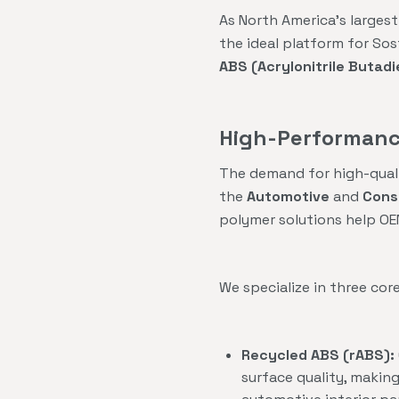
As North America’s largest
the ideal platform for So
ABS (Acrylonitrile Butad
High-Performance
The demand for high-qualit
the
Automotive
and
Cons
polymer solutions help OE
We specialize in three cor
Recycled ABS (rABS):
surface quality, makin