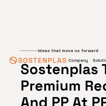
Ideas that move us forward
Company
Soluti
Sostenplas
Premium Rec
And PP At P