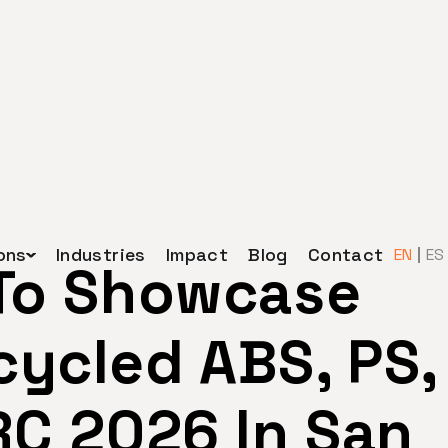
ons
Industries
Impact
Blog
Contact
EN
ES
 To Showcase
ycled ABS, PS,
RC 2026 In San