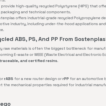
rts.
provide high-quality recycled Polystyrene (HIPS) that offer
id packaging and technical components.
tenplas offers industrial-grade recycled Polypropylene de
ive industry, including under-the-hood applications and s
ce.
cled ABS, PS, And PP From Sostenplas
ry raw materials is often the biggest bottleneck for manuf
forming E-waste or WEEE (Waste Electrical and Electronic 
traceable, and certified resins
.
for
rABS
for a new router design or
rPP
for an automotive b
t the mechanical properties required for industrial manuf
iego