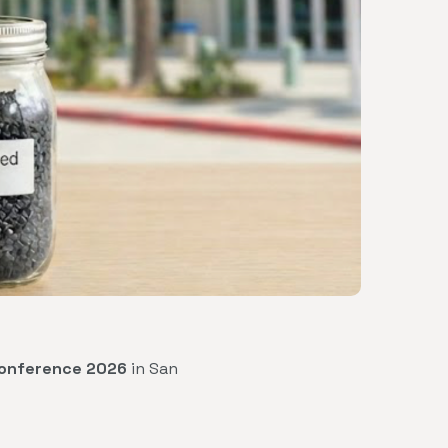
Conference 2026
in San