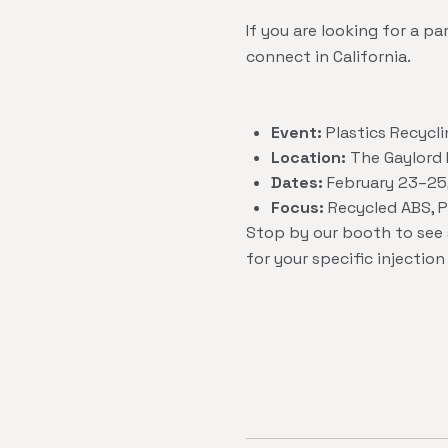
If you are looking for a 
connect in California.
Event:
Plastics Recycl
Location:
The Gaylord P
Dates:
February 23–25
Focus:
Recycled ABS, PS
Stop by our booth to see
for your specific injectio