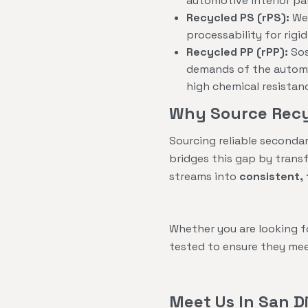
automotive interior pa
Recycled PS (rPS):
We 
processability for rig
Recycled PP (rPP):
Sos
demands of the automot
high chemical resistan
Why Source Recy
Sourcing reliable seconda
bridges this gap by trans
streams into
consistent, 
Whether you are looking 
tested to ensure they mee
Meet Us In San D