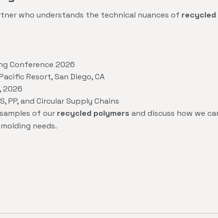
partner who understands the technical nuances of
recycled 
ing Conference 2026
acific Resort, San Diego, CA
, 2026
, PP, and Circular Supply Chains
 samples of our
recycled polymers
and discuss how we can
n molding needs.