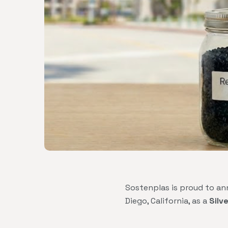
Sostenplas is proud to an
Diego, California, as a
Silv