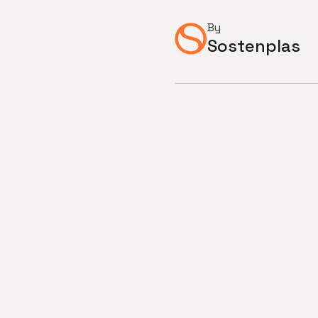
By
Sostenplas
SOSTENPLAS Joins Recycling