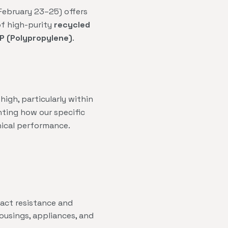
(February 23–25) offers
of high-purity
recycled
P (Polypropylene)
.
igh, particularly within
hting how our specific
nical performance.
act resistance and
ousings, appliances, and