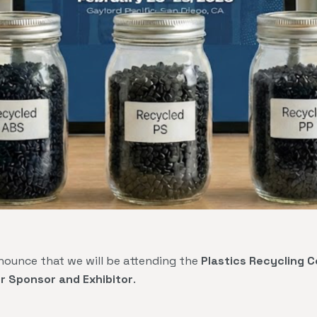
nounce that we will be attending the
Plastics Recycling 
er Sponsor and Exhibitor
.