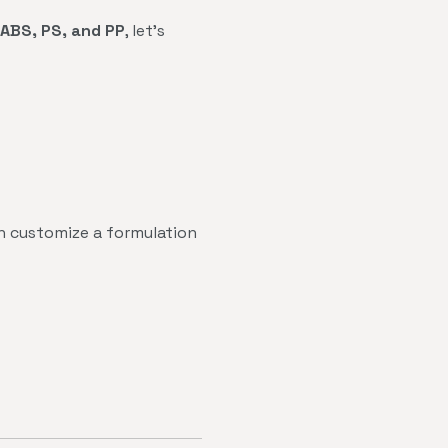
ABS, PS, and PP
, let's
 customize a formulation