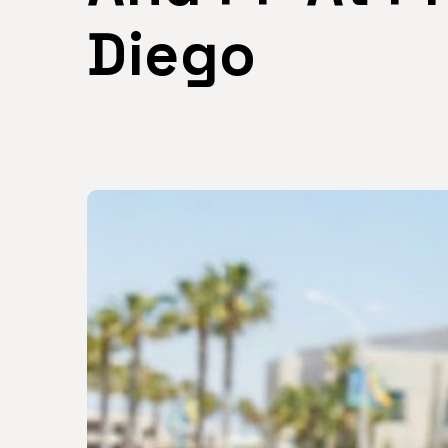
Diego